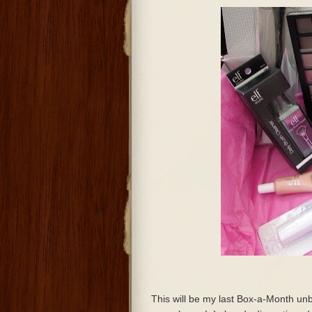
This will be my last Box-a-Month unb