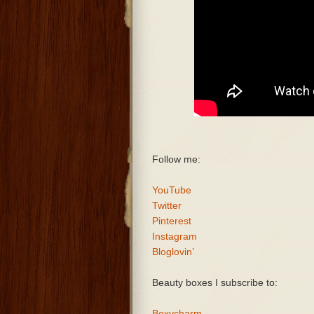
Follow me:
YouTube
Twitter
Pinterest
Instagram
Bloglovin’
Beauty boxes I subscribe to:
Boxycharm