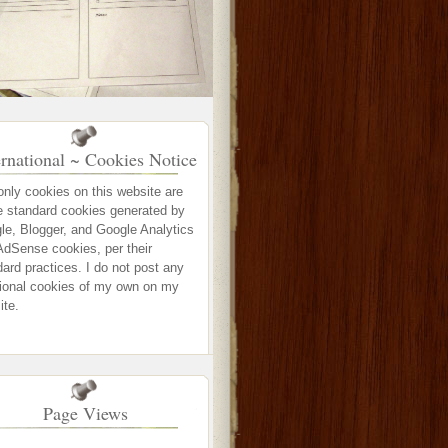
ernational ~ Cookies Notice
only cookies on this website are
e standard cookies generated by
le, Blogger, and Google Analytics
AdSense cookies, per their
ard practices. I do not post any
tional cookies of my own on my
ite.
Page Views