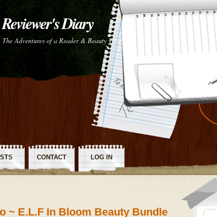
Reviewer's Diary
The Adventures of a Reader & Beauty Tester
STS
CONTACT
LOG IN
SS
o ~ E.L.F In Bloom Beauty Bundle