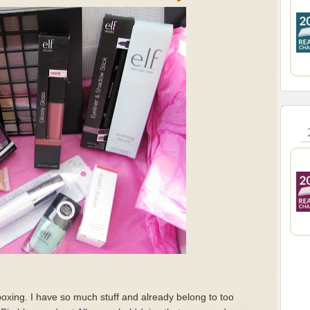
oxing. I have so much stuff and already belong to too