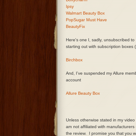
Ipsy
Walmart Beauty Box
PopSugar Must Have
BeautyFix
Here's one I, sadly, unsubscribed to 
starting out with subscription boxes
Birchbox
And, I’ve suspended my Allure membe
account
Allure Beauty Box
Unless otherwise stated in my video
am not affiliated with manufacturer
the review. I promise you that you wi