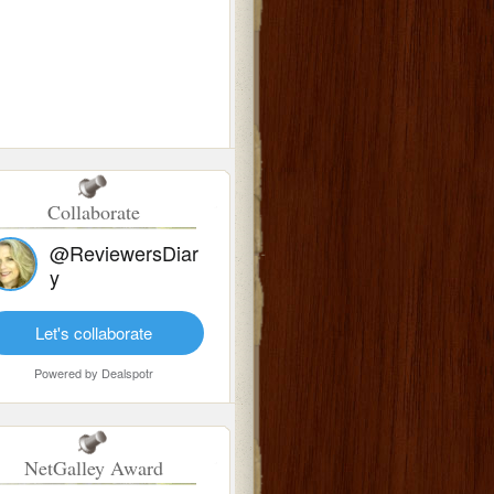
Collaborate
@ReviewersDiar
y
Let's collaborate
Powered by
Dealspotr
NetGalley Award