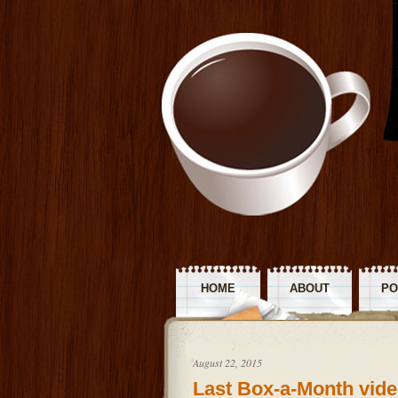
HOME
ABOUT
PO
R
August 22, 2015
Last Box-a-Month vide