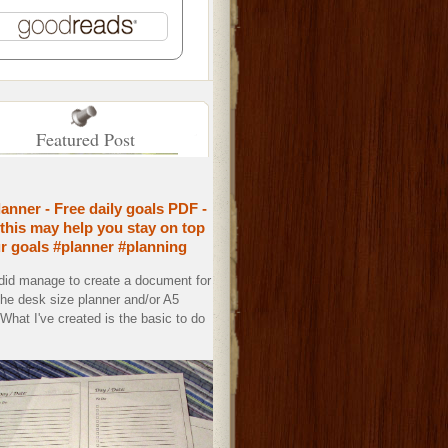
Featured Post
lanner - Free daily goals PDF -
this may help you stay on top
ur goals #planner #planning
 did manage to create a document for
the desk size planner and/or A5
. What I've created is the basic to do
.