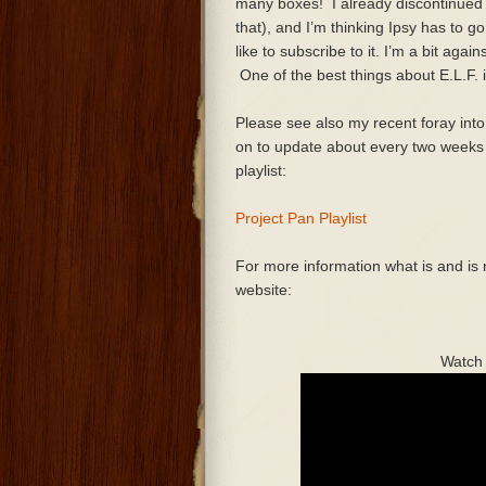
many boxes! I already discontinued 
that), and I’m thinking Ipsy has to go 
like to subscribe to it. I’m a bit agai
One of the best things about E.L.F. i
Please see also my recent foray into 
on to update about every two weeks a
playlist:
Project Pan Playlist
For more information what is and is n
website:
Watch