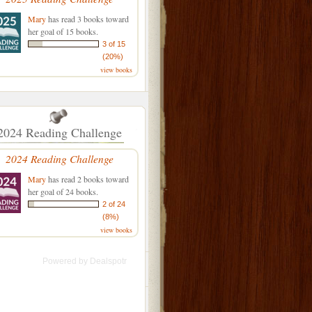
Mary
has read 3 books toward
her goal of 15 books.
3 of 15
(20%)
view books
2024 Reading Challenge
2024 Reading Challenge
Mary
has read 2 books toward
her goal of 24 books.
2 of 24
(8%)
view books
Powered by
Dealspotr