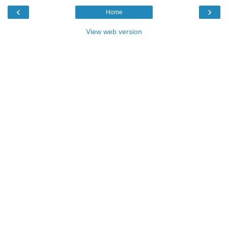
‹
›
Home
View web version