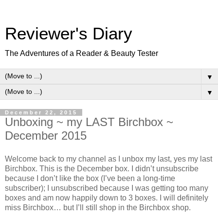
Reviewer's Diary
The Adventures of a Reader & Beauty Tester
▼
▼
December 22, 2015
Unboxing ~ my LAST Birchbox ~
December 2015
Welcome back to my channel as I unbox my last, yes my last
Birchbox. This is the December box. I didn’t unsubscribe
because I don’t like the box (I’ve been a long-time
subscriber); I unsubscribed because I was getting too many
boxes and am now happily down to 3 boxes. I will definitely
miss Birchbox… but I’ll still shop in the Birchbox shop.