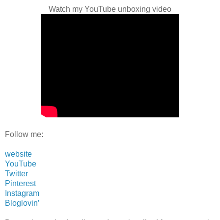
Watch my YouTube unboxing video
Follow me:
website
YouTube
Twitter
Pinterest
Instagram
Bloglovin’