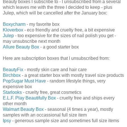
Beauty boxes I subscribe to - I unsubscribed from a several
which leaves me with the three I decided to keep - plus
Julep, which will be cancelled after the January box:
Boxycharm
- my favorite box
Kloverbox
- eco friendly and cruelty free, a bit expensive
Julep
- too expensive for the sizes of nail polish you get -
may unsubscribe next month
Allure Beauty Box
- a good starter box
Here are subscription boxes that I unsubscribed from:
BeautyFix
- mostly skin care and hair care
Birchbox
- a great starter box with mostly travel size products
PopSugar Must Have
- random lifestyle things, very
expensive box
Starlooks
- cruelty free, great cosmetics
E.L.F. Play Beautifully Box
- cruelty free and ships every
other month
Walmart Beauty Box
- seasonal (4 times a year), mostly
samples with an occassional full size item
Ipsy
- generous sample size and sometimes full size items