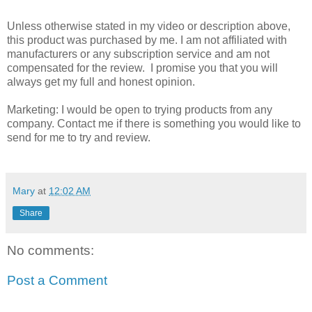
Unless otherwise stated in my video or description above,
this product was purchased by me. I am not affiliated with
manufacturers or any subscription service and am not
compensated for the review. I promise you that you will
always get my full and honest opinion.
Marketing: I would be open to trying products from any
company. Contact me if there is something you would like to
send for me to try and review.
Mary
at
12:02 AM
Share
No comments:
Post a Comment