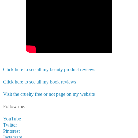
Click here to see all my beauty product reviews
Click here to see all my book reviews
Visit the cruelty free or not page on my website
Follow me:
YouTube
Twitter
Pinterest
Instagram