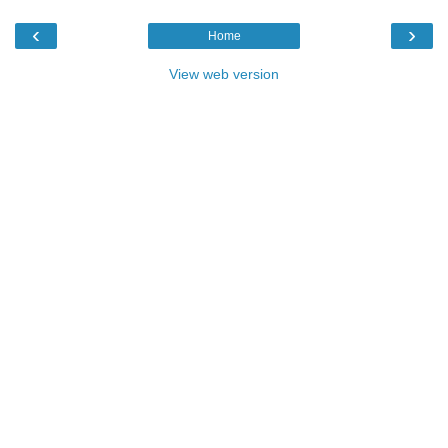
‹
›
Home
View web version