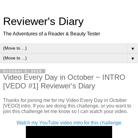
Reviewer's Diary
The Adventures of a Reader & Beauty Tester
▼
▼
October 2, 2016
Video Every Day in October ~ INTRO
[VEDO #1] Reviewer's Diary
Thanks for joining me for my Video Every Day in October
[VEDO] intro. If you are doing this challenge, or you want to
join this challenge let me know so I can watch your video.
Watch my YouTube video intro for this challenge