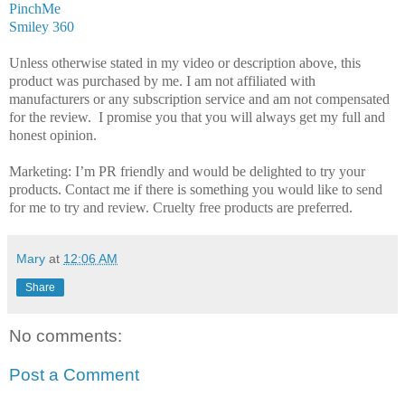
PinchMe
Smiley 360
Unless otherwise stated in my video or description above, this
product was purchased by me. I am not affiliated with
manufacturers or any subscription service and am not compensated
for the review. I promise you that you will always get my full and
honest opinion.
Marketing: I’m PR friendly and would be delighted to try your
products. Contact me if there is something you would like to send
for me to try and review. Cruelty free products are preferred.
Mary
at
12:06 AM
Share
No comments:
Post a Comment