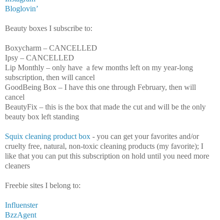
Bloglovin’
Beauty boxes I subscribe to:
Boxycharm – CANCELLED
Ipsy – CANCELLED
Lip Monthly – only have a few months left on my year-long
subscription, then will cancel
GoodBeing Box – I have this one through February, then will
cancel
BeautyFix – this is the box that made the cut and will be the only
beauty box left standing
Squix cleaning product box
- you can get your favorites and/or
cruelty free, natural, non-toxic cleaning products (my favorite); I
like that you can put this subscription on hold until you need more
cleaners
Freebie sites I belong to:
Influenster
BzzAgent