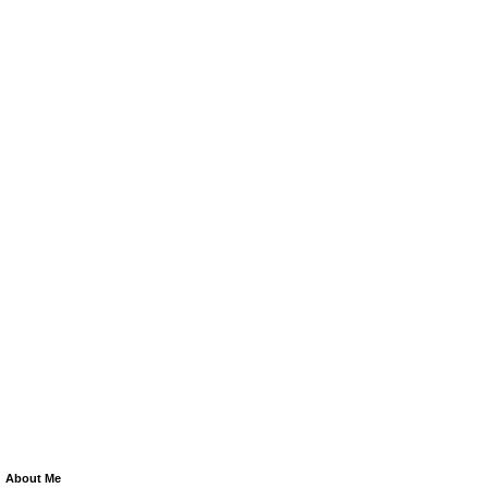
About Me