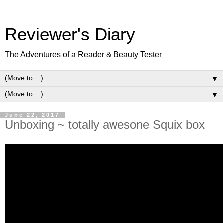
Reviewer's Diary
The Adventures of a Reader & Beauty Tester
▼
▼
June 22, 2017
Unboxing ~ totally awesone Squix box