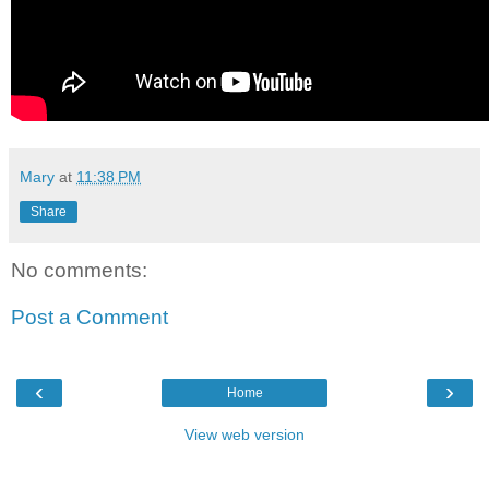
Mary
at
11:38 PM
Share
No comments:
Post a Comment
‹
›
Home
View web version