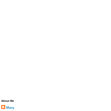
About Me
Mary