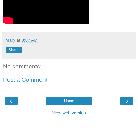
Mary
at
9:07 AM
Share
No comments:
Post a Comment
‹
›
Home
View web version