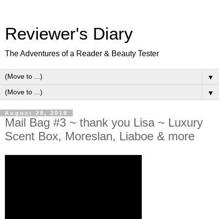
Reviewer's Diary
The Adventures of a Reader & Beauty Tester
▼
▼
August 28, 2018
Mail Bag #3 ~ thank you Lisa ~ Luxury
Scent Box, Moreslan, Liaboe & more