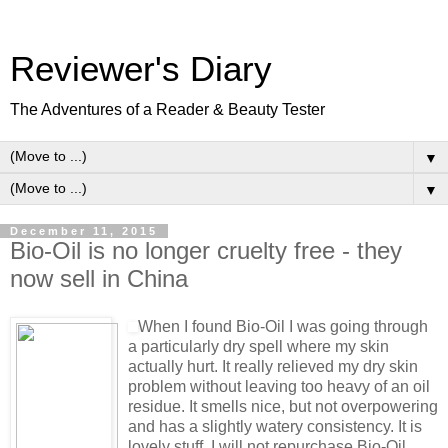
Reviewer's Diary
The Adventures of a Reader & Beauty Tester
▼
▼
December 11, 2015
Bio-Oil is no longer cruelty free - they
now sell in China
When I found Bio-Oil I was going through
a particularly dry spell where my skin
actually hurt. It really relieved my dry skin
problem without leaving too heavy of an oil
residue. It smells nice, but not overpowering
and has a slightly watery consistency. It is
lovely stuff. I will not repurchase Bio-Oil