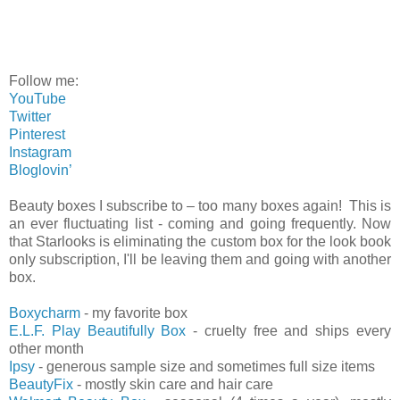
Follow me:
YouTube
Twitter
Pinterest
Instagram
Bloglovin’
Beauty boxes I subscribe to – too many boxes again! This is
an ever fluctuating list - coming and going frequently. Now
that Starlooks is eliminating the custom box for the look book
only subscription, I'll be leaving them and going with another
box.
Boxycharm
- my favorite box
E.L.F. Play Beautifully Box
- cruelty free and ships every
other month
Ipsy
- generous sample size and sometimes full size items
BeautyFix
- mostly skin care and hair care