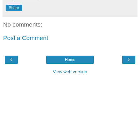
Share
No comments:
Post a Comment
‹
›
Home
View web version