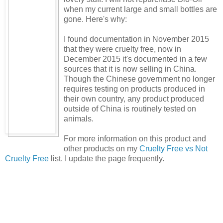
when my current large and small bottles are
gone. Here's why:
I found documentation in November 2015
that they were cruelty free, now in
December 2015 it's documented in a few
sources that it is now selling in China.
Though the Chinese government no longer
requires testing on products produced in
their own country, any product produced
outside of China is routinely tested on
animals.
For more information on this product and
other products on my
Cruelty Free vs Not
Cruelty Free
list. I update the page frequently.