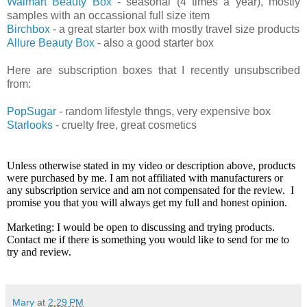
Walmart Beauty Box
- seasonal (4 times a year), mostly
samples with an occassional full size item
Birchbox
- a great starter box with mostly travel size products
Allure Beauty Box
- also a good starter box
Here are subscription boxes that I recently unsubscribed
from:
PopSugar
- random lifestyle thngs, very expensive box
Starlooks
- cruelty free, great cosmetics
Unless otherwise stated in my video or description above, products
were purchased by me. I am not affiliated with manufacturers or
any subscription service and am not compensated for the review. I
promise you that you will always get my full and honest opinion.
Marketing: I would be open to discussing and trying products.
Contact me if there is something you would like to send for me to
try and review.
Mary
at
2:29 PM