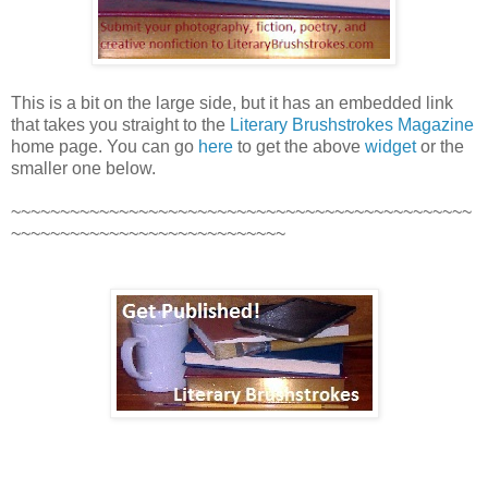
This is a bit on the large side, but it has an embedded link
that takes you straight to the
Literary Brushstrokes Magazine
home page. You can go
here
to get the above
widget
or the
smaller one below.
~~~~~~~~~~~~~~~~~~~~~~~~~~~~~~~~~~~~~~~~~~~~~~~
~~~~~~~~~~~~~~~~~~~~~~~~~~~~