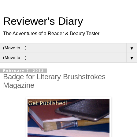
Reviewer's Diary
The Adventures of a Reader & Beauty Tester
▼
▼
February 7, 2013
Badge for Literary Brushstrokes
Magazine