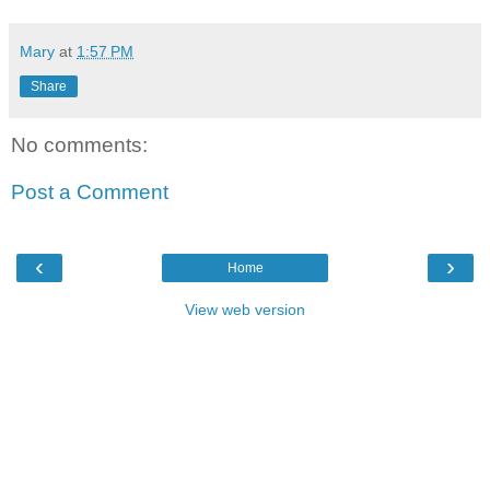
Mary
at
1:57 PM
Share
No comments:
Post a Comment
‹
›
Home
View web version