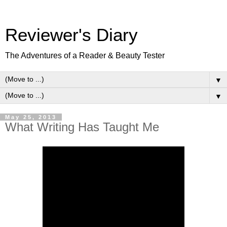
Reviewer's Diary
The Adventures of a Reader & Beauty Tester
▼
▼
May 25, 2013
What Writing Has Taught Me