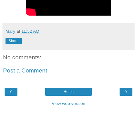
Mary
at
11:32 AM
Share
No comments:
Post a Comment
‹
›
Home
View web version