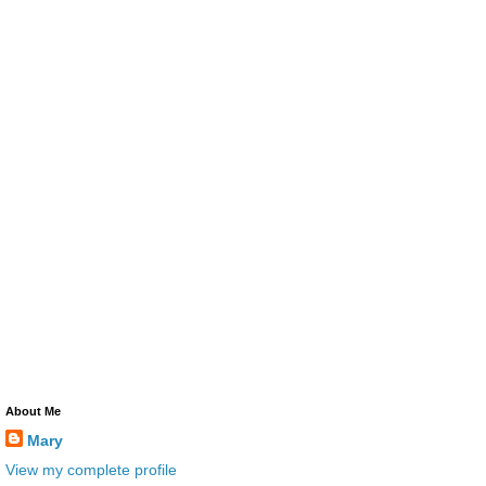
About Me
Mary
View my complete profile