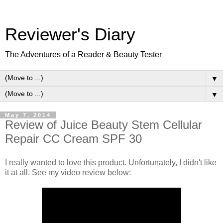
Reviewer's Diary
The Adventures of a Reader & Beauty Tester
▼
▼
May 7, 2014
Review of Juice Beauty Stem Cellular
Repair CC Cream SPF 30
I really wanted to love this product. Unfortunately, I didn't like
it at all. See my video review below: