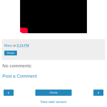
Mary
at
9:24 PM
Share
No comments:
Post a Comment
‹
›
Home
View web version