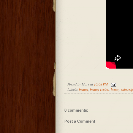
Posted by
Mary
at
10:08 PM
Labels:
beauty
,
beauty review
,
beauty subscrip
0 comments:
Post a Comment