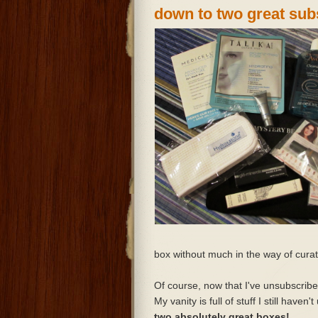
down to two great sub
box without much in the way of cura
Of course, now that I've unsubscribed
My vanity is full of stuff I still haven
two absolutely great boxes!