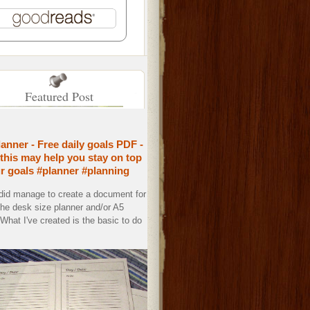
Featured Post
lanner - Free daily goals PDF -
this may help you stay on top
ur goals #planner #planning
 did manage to create a document for
the desk size planner and/or A5
. What I've created is the basic to do
.