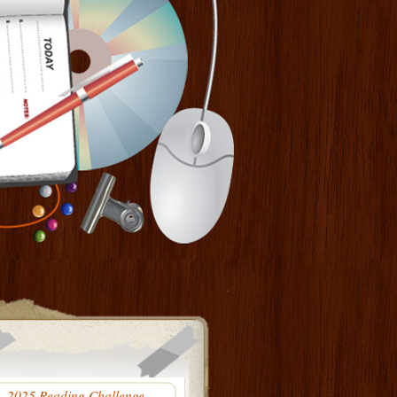
2025 Reading Challenge