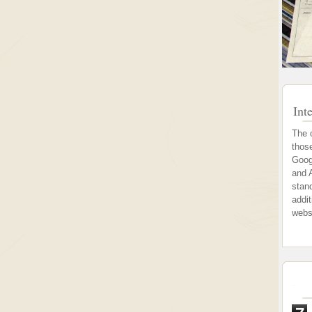
Int
The 
thos
Goog
and 
stand
addi
webs