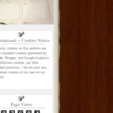
ernational ~ Cookies Notice
only cookies on this website are
e standard cookies generated by
le, Blogger, and Google Analytics
AdSense cookies, per their
ard practices. I do not post any
tional cookies of my own on my
ite.
Page Views