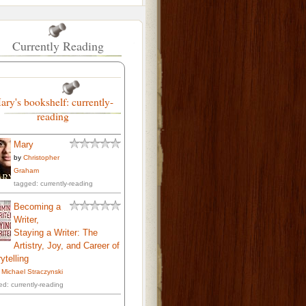
Currently Reading
ary's bookshelf: currently-
reading
Mary
by
Christopher
Graham
tagged: currently-reading
Becoming a
Writer,
Staying a Writer: The
Artistry, Joy, and Career of
ytelling
. Michael Straczynski
ed: currently-reading