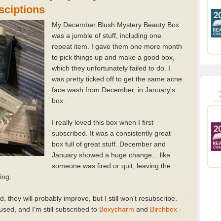
sciptions
My December Blush Mystery Beauty Box
was a jumble of stuff, including one
repeat item. I gave them one more month
to pick things up and make a good box,
which they unfortunately failed to do. I
was pretty ticked off to get the same acne
face wash from December, in January's
box.
I really loved this box when I first
subscribed. It was a consistently great
box full of great stuff. December and
January showed a huge change... like
someone was fired or quit, leaving the
ting.
, they will probably improve, but I still won't resubscribe.
't used, and I'm still subscribed to
Boxycharm
and
Birchbox
-