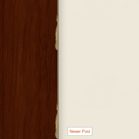
Newer Post