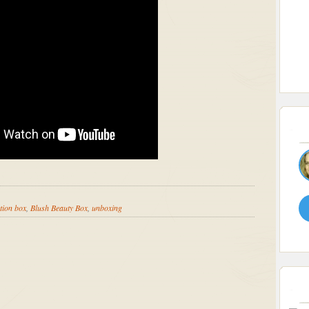
tion box
,
Blush Beauty Box
,
unboxing