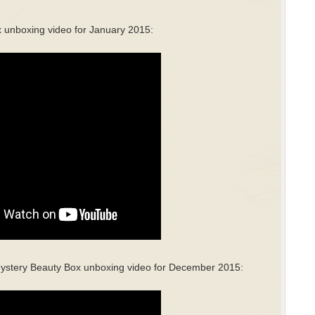
 unboxing video for January 2015:
ystery Beauty Box unboxing video for December 2015: