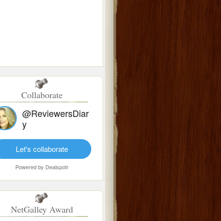
Collaborate
@ReviewersDiar
y
Let's collaborate
Powered by
Dealspotr
NetGalley Award