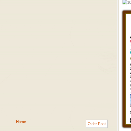
Home
Older Post