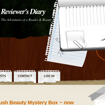
Reviewer's Diary
The Adventures of a Reader & Beauty Tester
STS
CONTACT
LOG IN
SS
ush Beauty Mystery Box ~ now