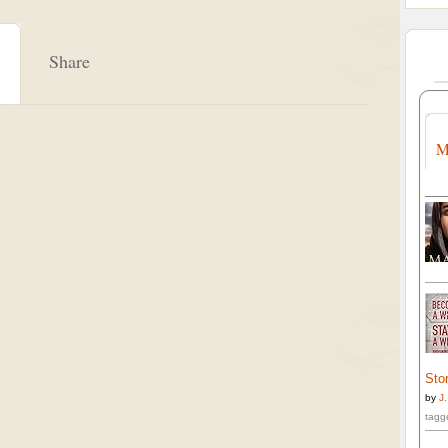
Share
M
Stor
by
J
tagg