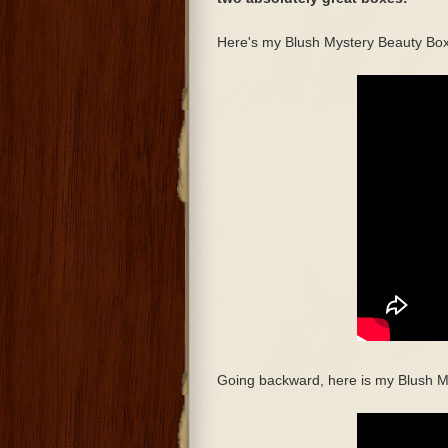
Here's my Blush Mystery Beauty Box
Going backward, here is my Blush M