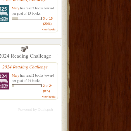
Mary
has read 3 books toward
her goal of 15 books.
3 of 15
(20%)
view books
2024 Reading Challenge
2024 Reading Challenge
Mary
has read 2 books toward
her goal of 24 books.
2 of 24
(8%)
view books
Powered by
Dealspotr