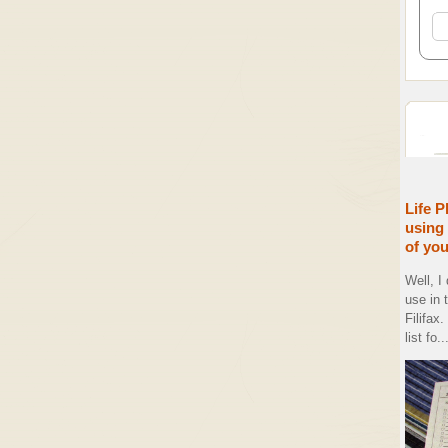
Life P
using 
of yo
Well, I
use in 
Filifax
list fo..