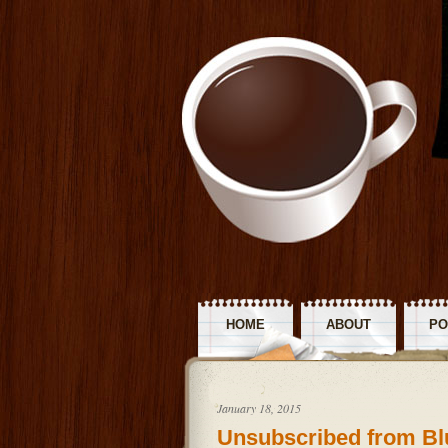
HOME
ABOUT
PO
R
January 18, 2015
Unsubscribed from Bl