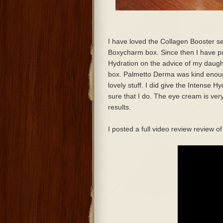
I have loved the Collagen Booster se
Boxycharm box. Since then I have p
Hydration on the advice of my daugh
box. Palmetto Derma was kind enough 
lovely stuff. I did give the Intense 
sure that I do. The eye cream is very
results.
I posted a full video review review