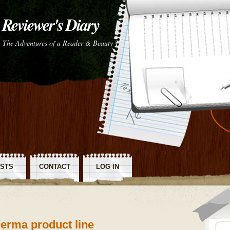
Reviewer's Diary
The Adventures of a Reader & Beauty Tester
STS
CONTACT
LOG IN
SS
Derma product line