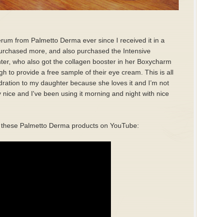
rum from Palmetto Derma ever since I received it in a
urchased more, and also purchased the Intensive
ter, who also got the collagen booster in her Boxycharm
to provide a free sample of their eye cream. This is all
Hydration to my daughter because she loves it and I’m not
 nice and I've been using it morning and night with nice
 of these Palmetto Derma products on YouTube: