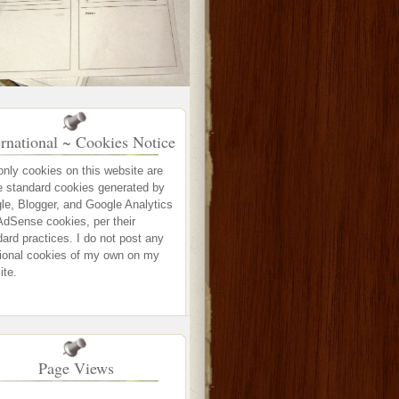
ernational ~ Cookies Notice
only cookies on this website are
e standard cookies generated by
le, Blogger, and Google Analytics
AdSense cookies, per their
ard practices. I do not post any
tional cookies of my own on my
ite.
Page Views