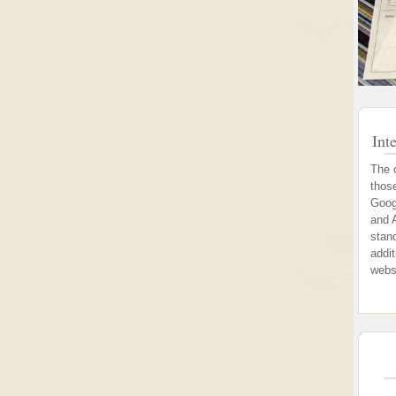
Int
The 
thos
Goog
and 
stand
addi
webs