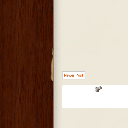
Newer Post