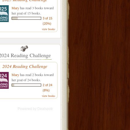
Mary
has read 3 books toward
her goal of 15 books.
3 of 15
(20%)
view books
2024 Reading Challenge
2024 Reading Challenge
Mary
has read 2 books toward
her goal of 24 books.
2 of 24
(8%)
view books
Powered by
Dealspotr