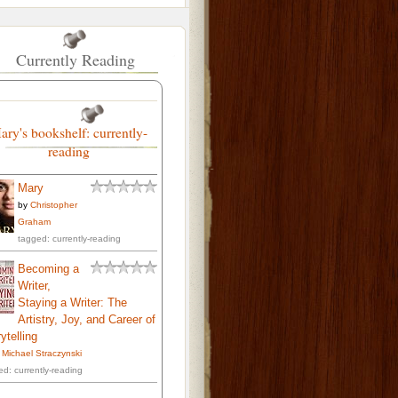
Currently Reading
ary's bookshelf: currently-
reading
Mary
by
Christopher
Graham
tagged: currently-reading
Becoming a
Writer,
Staying a Writer: The
Artistry, Joy, and Career of
ytelling
. Michael Straczynski
ed: currently-reading