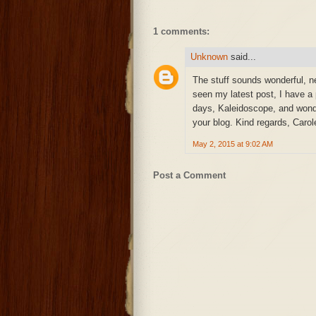
1 comments:
Unknown
said...
The stuff sounds wonderful, ne
seen my latest post, I have a
days, Kaleidoscope, and wonde
your blog. Kind regards, Carol
May 2, 2015 at 9:02 AM
Post a Comment