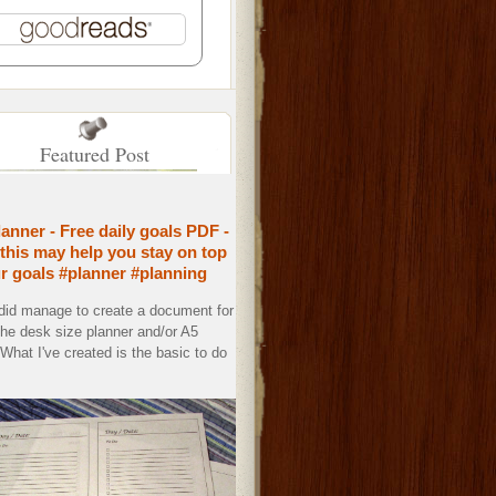
Featured Post
lanner - Free daily goals PDF -
this may help you stay on top
ur goals #planner #planning
 did manage to create a document for
the desk size planner and/or A5
. What I've created is the basic to do
.