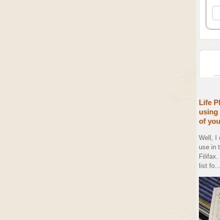
Life P
using 
of yo
Well, I
use in 
Filifax
list fo..