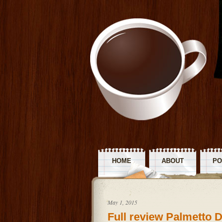
HOME
ABOUT
PO
R
May 1, 2015
Full review Palmetto 