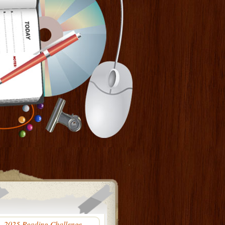
2025 Reading Challenge