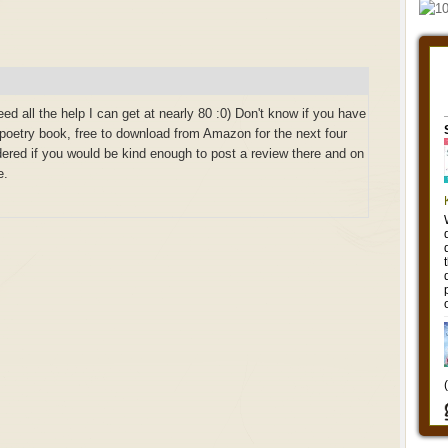
ed all the help I can get at nearly 80 :0) Don't know if you have
 poetry book, free to download from Amazon for the next four
red if you would be kind enough to post a review there and on
e.