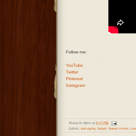
Follow me:
YouTube
Twitter
Pinterest
Instagram
Posted by
Mary
at
8:47 PM
Labels:
anti-aging
,
beauty
,
beauty review
,
crue