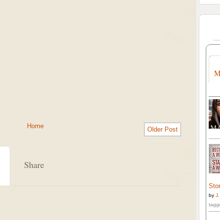
M
Home
Older Post
Share
Stor
by
J
tagg