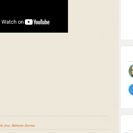
lty free
,
Palmetto Derma