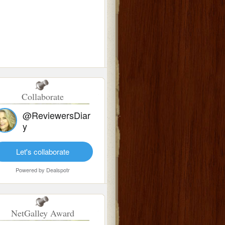
Collaborate
@ReviewersDiar
y
Let's collaborate
Powered by
Dealspotr
NetGalley Award