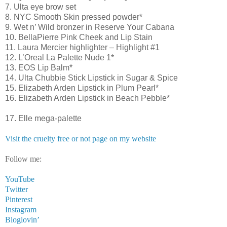
7. Ulta eye brow set
8. NYC Smooth Skin pressed powder*
9. Wet n’ Wild bronzer in Reserve Your Cabana
10. BellaPierre Pink Cheek and Lip Stain
11. Laura Mercier highlighter – Highlight #1
12. L’Oreal La Palette Nude 1*
13. EOS Lip Balm*
14. Ulta Chubbie Stick Lipstick in Sugar & Spice
15. Elizabeth Arden Lipstick in Plum Pearl*
16. Elizabeth Arden Lipstick in Beach Pebble*
17. Elle mega-palette
Visit the cruelty free or not page on my website
Follow me:
YouTube
Twitter
Pinterest
Instagram
Bloglovin’