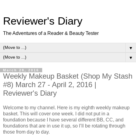
Reviewer's Diary
The Adventures of a Reader & Beauty Tester
▼
▼
March 28, 2016
Weekly Makeup Basket (Shop My Stash
#8) March 27 - April 2, 2016 |
Reviewer's Diary
Welcome to my channel. Here is my eighth weekly makeup
basket. This will cover one week. I did not put in a
foundation because I have several different BB, CC, and
foundations that are in use it up, so I’ll be rotating through
those from day to day.