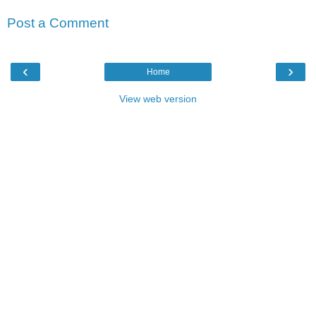
Post a Comment
‹
›
Home
View web version