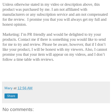
Unless otherwise stated in my video or description above, this
product was purchased by me. I am not affiliated with
manufacturers or any subscription service and am not compensated
for the review. I promise you that you will always get my full and
honest opinion.
Marketing: I’m PR friendly and would be delighted to try your
products. Contact me if there is something you would like to send
for me to try and review. Please be aware, however, that if I don’t
like your product, I will be honest with my viewers. Also, I cannot
promise you that your item will appear on my videos, and I don’t
follow a time table with reviews.
Mary
at
12:56 AM
Share
No comments: