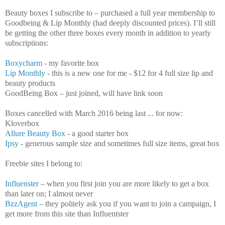
Beauty boxes I subscribe to – purchased a full year membership to
Goodbeing & Lip Monthly (had deeply discounted prices). I’ll still
be getting the other three boxes every month in addition to yearly
subscriptions:
Boxycharm
- my favorite box
Lip Monthly
- this is a new one for me - $12 for 4 full size lip and
beauty products
GoodBeing Box – just joined, will have link soon
Boxes cancelled with March 2016 being last ... for now:
Kloverbox
Allure Beauty Box
- a good starter box
Ipsy
- generous sample size and sometimes full size items, great box
Freebie sites I belong to:
Influenster
– when you first join you are more likely to get a box
than later on; I almost never
BzzAgent
– they politely ask you if you want to join a campaign, I
get more from this site than Influentster