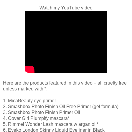
Watch my YouTube video
Here are the products featured in this video – all cruelty free
unless marked with *:
1. MicaBeauty eye primer
2. Smashbox Photo Finish Oil Free Primer (gel formula)
3. Smashbox Photo Finish Primer Oil
4. Cover Girl Plumpify mascara*
5. Rimmel Wonder Lash mascara w argan oil*
6. Eyeko London Skinny Liquid Eyeliner in Black