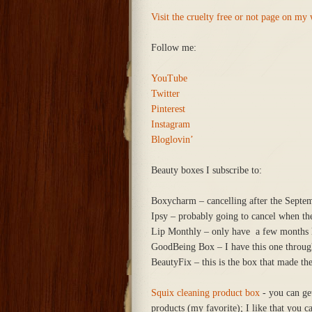
Visit the cruelty free or not page on my 
Follow me:
YouTube
Twitter
Pinterest
Instagram
Bloglovin’
Beauty boxes I subscribe to:
Boxycharm – cancelling after the Septe
Ipsy – probably going to cancel when t
Lip Monthly – only have a few months le
GoodBeing Box – I have this one through
BeautyFix – this is the box that made the
Squix cleaning product box
- you can get
products (my favorite); I like that you c