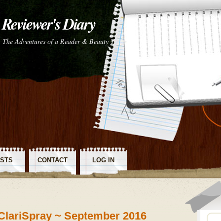
Reviewer's Diary
The Adventures of a Reader & Beauty Tester
STS
CONTACT
LOG IN
SS
ClariSpray ~ September 2016