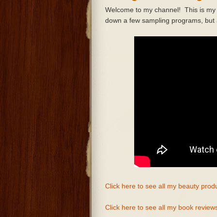
Welcome to my channel! This is my fi
down a few sampling programs, but a
Click here to see all my beauty prod
Click here to see all my book review