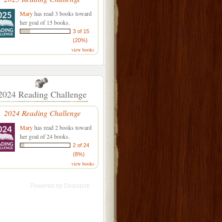
Mary
has read 3 books toward
her goal of 15 books.
3 of 15
(20%)
view books
2024 Reading Challenge
2024 Reading Challenge
Mary
has read 2 books toward
her goal of 24 books.
2 of 24
(8%)
view books
Powered by
Dealspotr