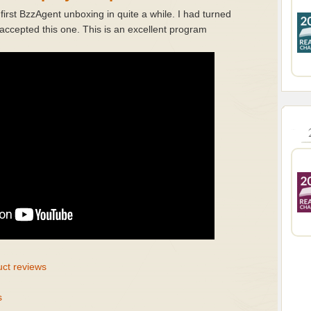
rst BzzAgent unboxing in quite a while. I had turned
ccepted this one. This is an excellent program
uct reviews
s