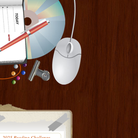
2025 Reading Challenge