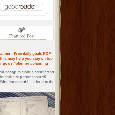
Featured Post
lanner - Free daily goals PDF -
this may help you stay on top
ur goals #planner #planning
 did manage to create a document for
the desk size planner and/or A5
. What I've created is the basic to do
.