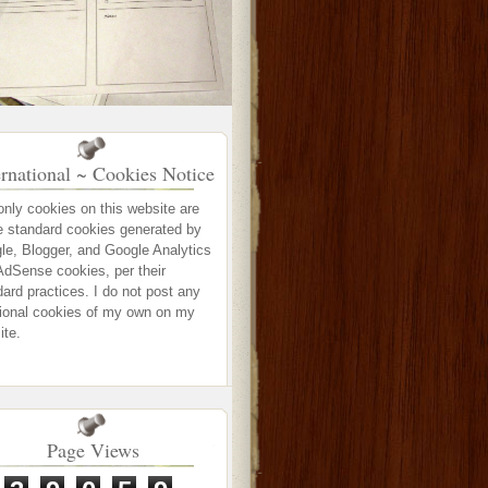
ernational ~ Cookies Notice
only cookies on this website are
e standard cookies generated by
le, Blogger, and Google Analytics
AdSense cookies, per their
ard practices. I do not post any
tional cookies of my own on my
ite.
Page Views