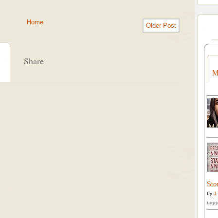
Home
Older Post
Share
M
Stor
by
J
tagg