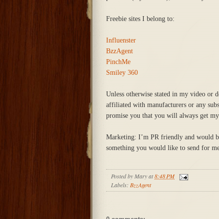
Freebie sites I belong to:
Influenster
BzzAgent
PinchMe
Smiley 360
Unless otherwise stated in my video or d
affiliated with manufacturers or any sub
promise you that you will always get my
Marketing: I’m PR friendly and would be 
something you would like to send for me 
Posted by
Mary
at
8:48 PM
Labels:
BzzAgent