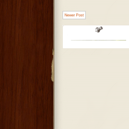
Newer Post