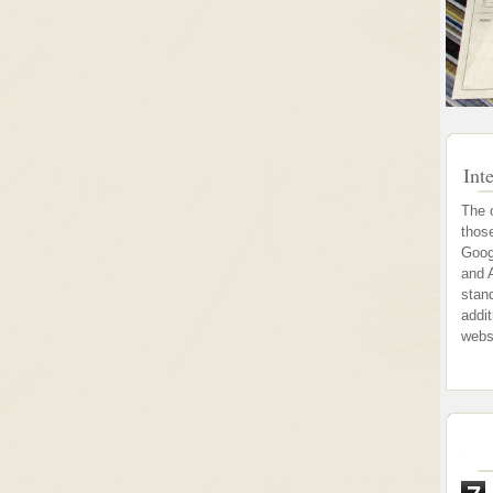
Int
The 
thos
Goog
and 
stand
addi
webs