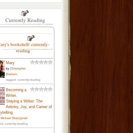
Currently Reading
ary's bookshelf: currently-
reading
Mary
by
Christopher
Graham
tagged: currently-reading
Becoming a
Writer,
Staying a Writer: The
Artistry, Joy, and Career of
ytelling
. Michael Straczynski
ed: currently-reading