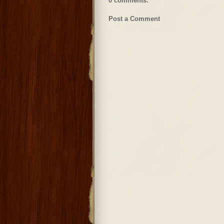
0 comments:
Post a Comment