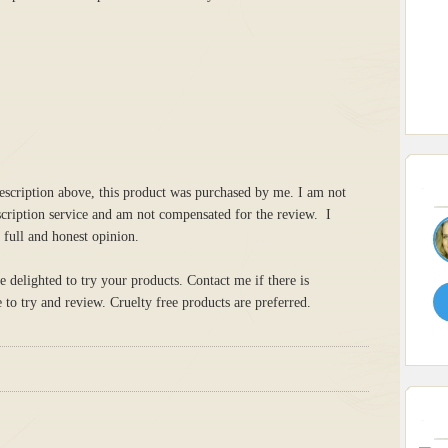
escription above, this product was purchased by me. I am not
scription service and am not compensated for the review. I
 full and honest opinion.
delighted to try your products. Contact me if there is
to try and review. Cruelty free products are preferred.