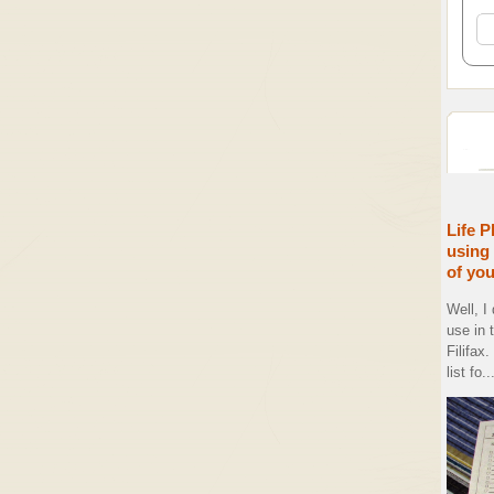
Life P
using 
of yo
Well, I
use in 
Filifax
list fo..