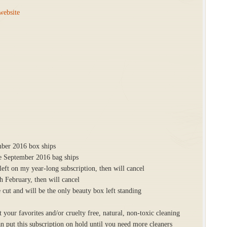
website
mber 2016 box ships
he September 2016 bag ships
ft on my year-long subscription, then will cancel
 February, then will cancel
 cut and will be the only beauty box left standing
 your favorites and/or cruelty free, natural, non-toxic cleaning
an put this subscription on hold until you need more cleaners