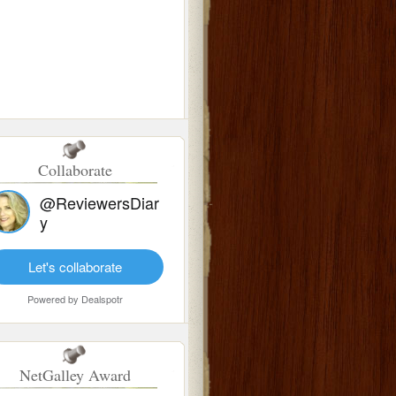
Collaborate
@ReviewersDiar
y
Let's collaborate
Powered by
Dealspotr
NetGalley Award