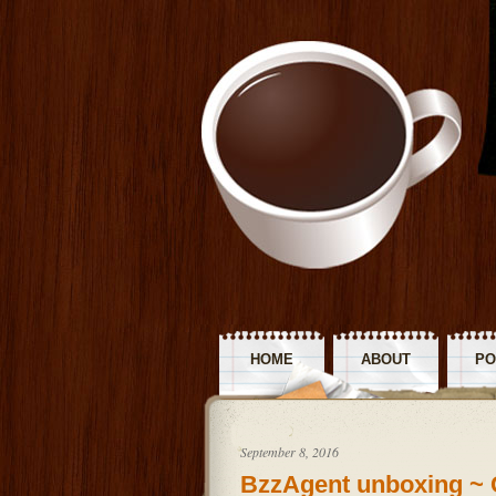
HOME
ABOUT
PO
R
September 8, 2016
BzzAgent unboxing ~ 