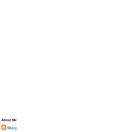
About Me
Mary