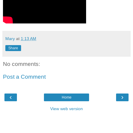
Mary
at
1:13 AM
Share
No comments:
Post a Comment
‹
›
Home
View web version