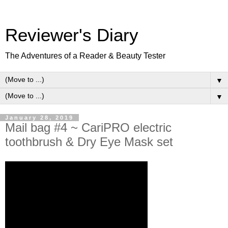
Reviewer's Diary
The Adventures of a Reader & Beauty Tester
▼
▼
January 28, 2019
Mail bag #4 ~ CariPRO electric
toothbrush & Dry Eye Mask set