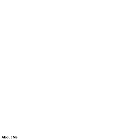
About Me