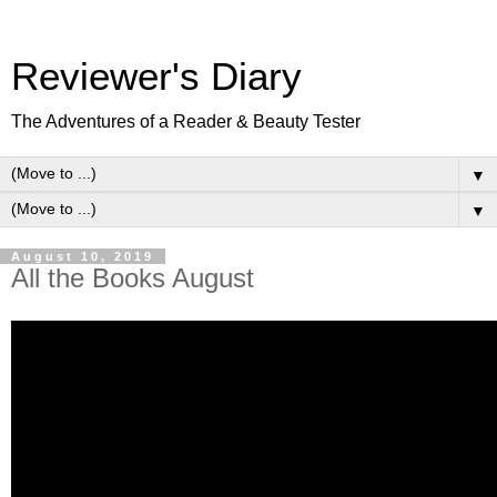
Reviewer's Diary
The Adventures of a Reader & Beauty Tester
▼
▼
August 10, 2019
All the Books August