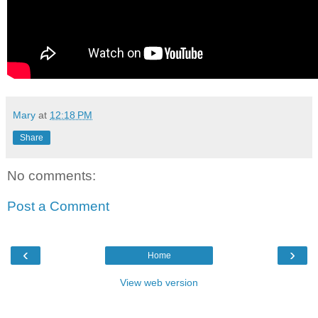
Mary
at
12:18 PM
Share
No comments:
Post a Comment
‹
›
Home
View web version