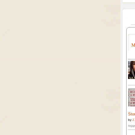
M
Stor
by
J
tagg