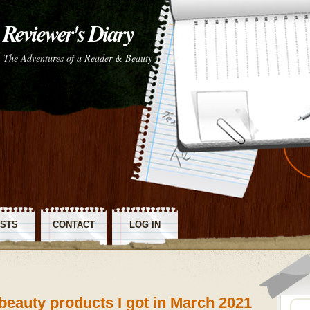
Reviewer's Diary
The Adventures of a Reader & Beauty Tester
STS
CONTACT
LOG IN
SS
~ beauty products I got in March 2021