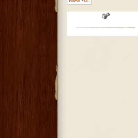
Newer Post