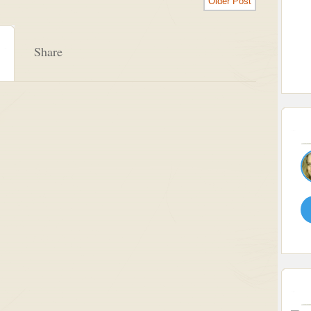
Older Post
Share