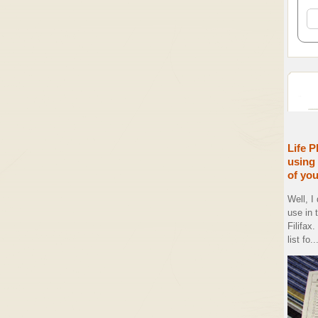
Life P
using 
of yo
Well, I
use in 
Filifax
list fo..