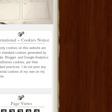
ernational ~ Cookies Notice
only cookies on this website are
e standard cookies generated by
le, Blogger, and Google Analytics
AdSense cookies, per their
ard practices. I do not post any
tional cookies of my own on my
ite.
Page Views