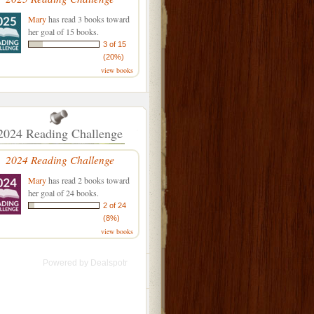
Mary
has read 3 books toward
her goal of 15 books.
3 of 15
(20%)
view books
2024 Reading Challenge
2024 Reading Challenge
Mary
has read 2 books toward
her goal of 24 books.
2 of 24
(8%)
view books
Powered by
Dealspotr