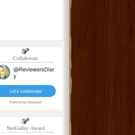
Collaborate
@ReviewersDiar
y
Let's collaborate
Powered by
Dealspotr
NetGalley Award