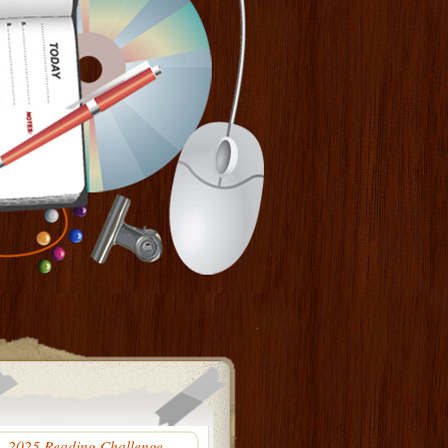
2025 Reading Challenge