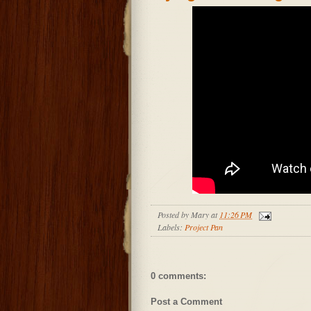
Posted by
Mary
at
11:26 PM
Labels:
Project Pan
0 comments:
Post a Comment