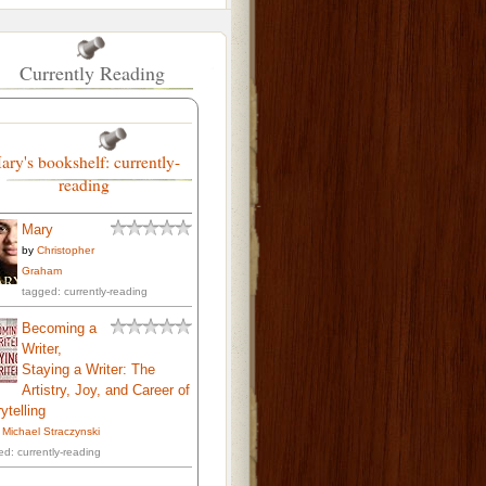
Currently Reading
ary's bookshelf: currently-
reading
Mary
by
Christopher
Graham
tagged: currently-reading
Becoming a
Writer,
Staying a Writer: The
Artistry, Joy, and Career of
ytelling
. Michael Straczynski
ed: currently-reading