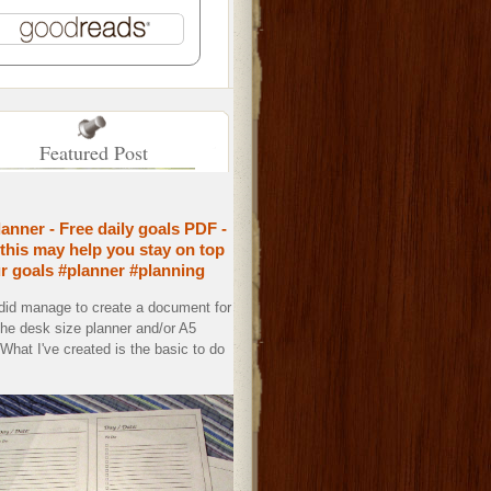
Featured Post
lanner - Free daily goals PDF -
this may help you stay on top
ur goals #planner #planning
 did manage to create a document for
the desk size planner and/or A5
. What I've created is the basic to do
.