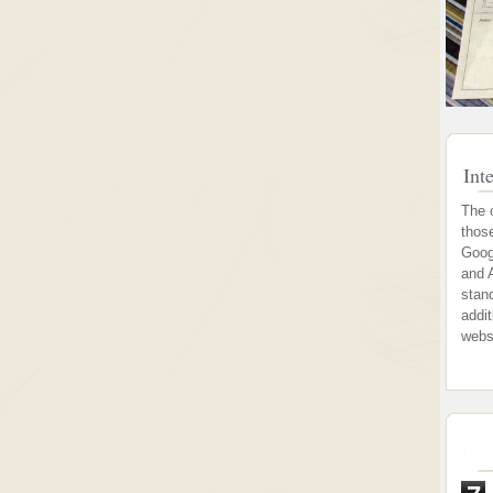
Int
The 
thos
Goog
and 
stand
addi
webs