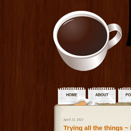
HOME
ABOUT
PO
R
April 12, 2021
Trying all the things 