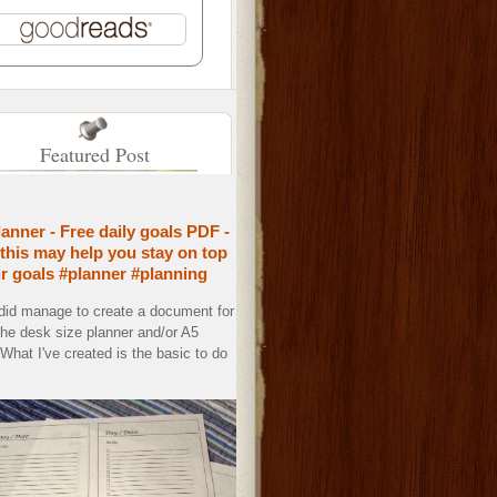
Featured Post
lanner - Free daily goals PDF -
this may help you stay on top
ur goals #planner #planning
 did manage to create a document for
the desk size planner and/or A5
. What I've created is the basic to do
.