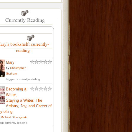
Currently Reading
ary's bookshelf: currently-
reading
Mary
by
Christopher
Graham
tagged: currently-reading
Becoming a
Writer,
Staying a Writer: The
Artistry, Joy, and Career of
ytelling
. Michael Straczynski
ed: currently-reading