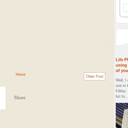
Life P
using 
of yo
Home
Older Post
Well, I
use in 
Filifax
Share
list fo..