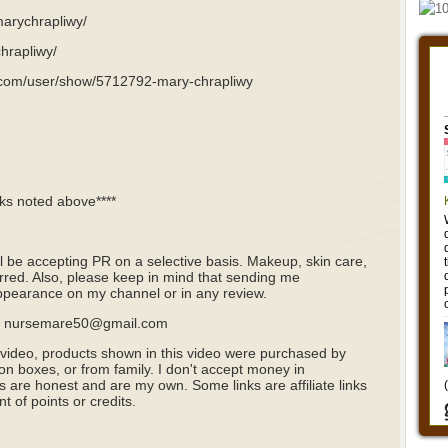
marychrapliwy/
hrapliwy/
.com/user/show/5712792-mary-chrapliwy
nks noted above****
ill be accepting PR on a selective basis. Makeup, skin care,
rred. Also, please keep in mind that sending me
pearance on my channel or in any review.
il: nursemare50@gmail.com
 video, products shown in this video were purchased by
ion boxes, or from family. I don't accept money in
s are honest and are my own. Some links are affiliate links
 of points or credits.