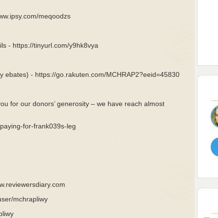
/www.ipsy.com/meqoodzs
ls - https://tinyurl.com/y9hk8vya
rly ebates) - https://go.rakuten.com/MCHRAP2?eeid=45830
you for our donors’ generosity – we have reach almost
aying-for-frank039s-leg
ww.reviewersdiary.com
user/mchrapliwy
pliwy