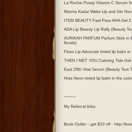
La Roche-Posay Vitamin C Serum foi
Manna Kadar Wake Up and Glo Revita
ITEM BEAUTY Fast Pass AHA Gel Cle
ADA Lip Beauty Lip Rally (Beauty Te
AURIKAH PARFUM Parfum Stick in Eup
florals)
Floss Lip Advocate tinted lip balm i
THEN I MET YOU Calming Tide Gel C
East 29th Vital Serum (Beauty Test 
Hola Neon tinted lip balm in the col
~~~~~
My Referral links:
Book Outlet – get $10 off - http://b