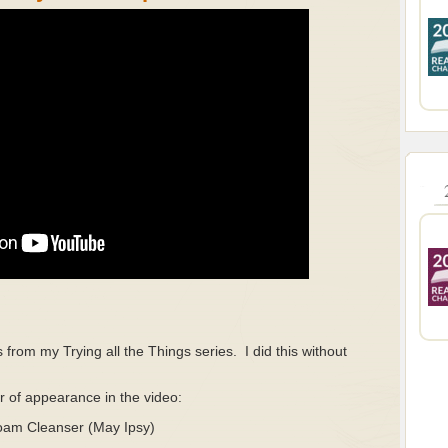
s from my Trying all the Things series.
I did this without
.
er of appearance in the video:
oam Cleanser (May Ipsy)