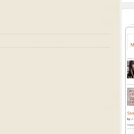
M
Stor
by
J
tagg