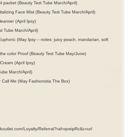
l packet (Beauty Test Tube March/April)
lizing Face Mist (Beauty Test Tube March/April)
anser (April Ipsy)
st Tube March/April)
horic (May Ipsy – notes: juicy peach, mandarian, soft
n the color Proof (Beauty Test Tube May/June)
ream (April Ipsy)
Tube March/April)
or Call Me (May Fashionista The Box)
ookoutlet.com/Loyalty/Referral?raf=qveipRc&c=url