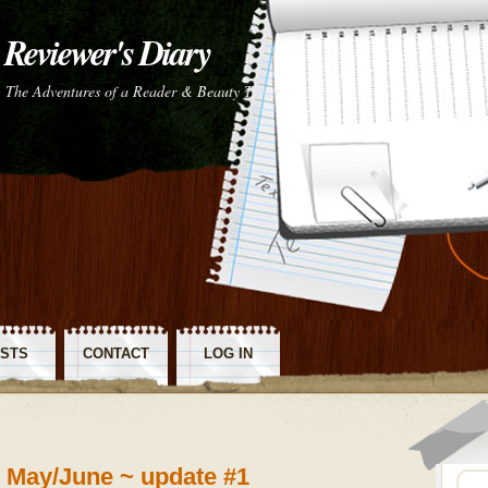
Reviewer's Diary
The Adventures of a Reader & Beauty Tester
STS
CONTACT
LOG IN
SS
~ May/June ~ update #1