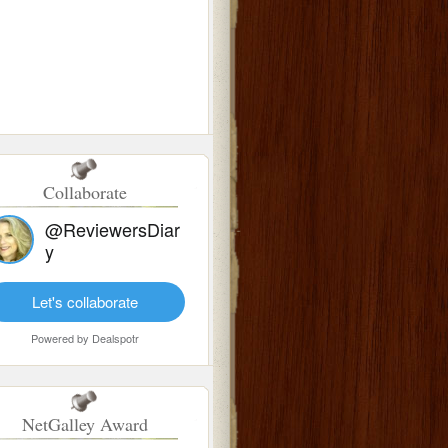
Collaborate
@ReviewersDiar
y
Let's collaborate
Powered by
Dealspotr
NetGalley Award