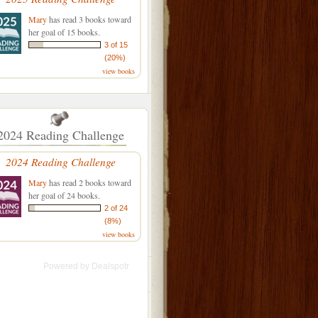
Mary
has read 3 books toward
her goal of 15 books.
3 of 15
(20%)
view books
2024 Reading Challenge
2024 Reading Challenge
Mary
has read 2 books toward
her goal of 24 books.
2 of 24
(8%)
view books
Powered by
Dealspotr