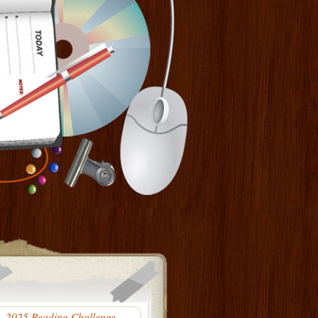
2025 Reading Challenge