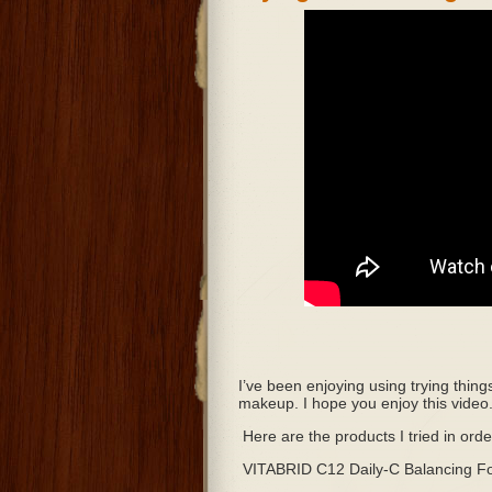
I’ve been enjoying using trying thing
makeup. I hope you enjoy this video
Here are the products I tried in ord
VITABRID C12 Daily-C Balancing F