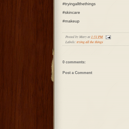
#tryingallthethings
#skincare
#makeup
Posted by
Mary
at
1:51 PM
Labels:
trying all the things
0 comments:
Post a Comment