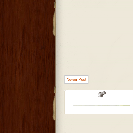
Newer Post