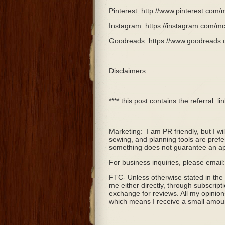
Pinterest: http://www.pinterest.com/
Instagram: https://instagram.com/mc
Goodreads: https://www.goodreads
Disclaimers:
**** this post contains the referral
li
Marketing:
I am PR friendly, but I w
sewing, and planning tools are prefe
something does not guarantee an ap
For business inquiries, please ema
FTC- Unless otherwise stated in the
me either directly, through subscript
exchange for reviews. All my opinion
which means I receive a small amount