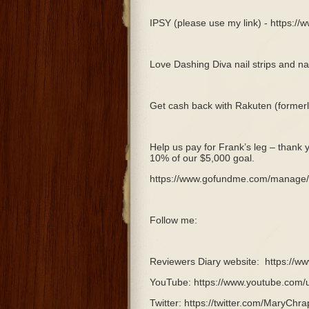
IPSY (please use my link) - https:/
Love Dashing Diva nail strips and nai
Get cash back with Rakuten (forme
Help us pay for Frank’s leg – thank 
10% of our $5,000 goal.
https://www.gofundme.com/manage/p
Follow me:
Reviewers Diary website:
https://w
YouTube: https://www.youtube.com/
Twitter: https://twitter.com/MaryChra