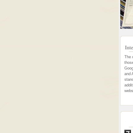
Int
The 
thos
Goog
and 
stand
addi
webs