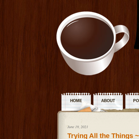
HOME
ABOUT
PO
R
June 19, 2021
Trying All the Things 