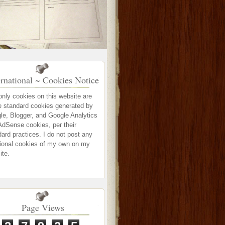
ernational ~ Cookies Notice
only cookies on this website are
e standard cookies generated by
le, Blogger, and Google Analytics
AdSense cookies, per their
ard practices. I do not post any
tional cookies of my own on my
ite.
Page Views