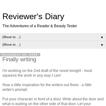
Reviewer's Diary
The Adventures of a Reader & Beauty Tester
▼
▼
November 25, 2009
Finally writing
I'm working on the 2nd draft of the novel tonight - must
squeeze the work in any way I can!
Now a little inspiration for the writers out there - a little
writer's prompt:
Put your character in front of a door. Write about the door and
what is waiting on the other side of that door. Let your