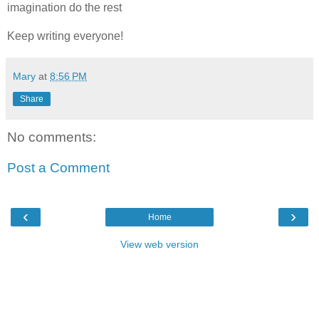
imagination do the rest
Keep writing everyone!
Mary
at
8:56 PM
Share
No comments:
Post a Comment
‹
›
Home
View web version