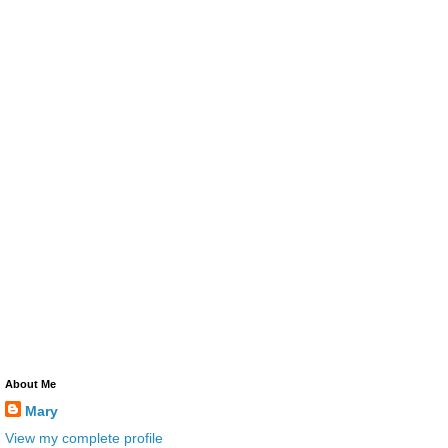
About Me
Mary
View my complete profile