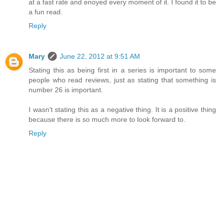
at a fast rate and enoyed every moment of it. I found it to be
a fun read.
Reply
Mary
June 22, 2012 at 9:51 AM
Stating this as being first in a series is important to some
people who read reviews, just as stating that something is
number 26 is important.
I wasn't stating this as a negative thing. It is a positive thing
because there is so much more to look forward to.
Reply