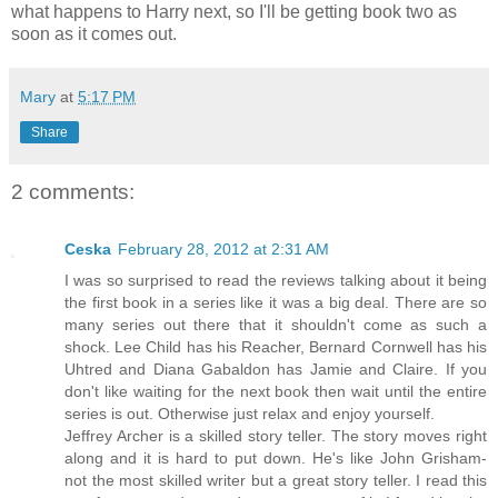
what happens to Harry next, so I'll be getting book two as
soon as it comes out.
Mary
at
5:17 PM
Share
2 comments:
Ceska
February 28, 2012 at 2:31 AM
I was so surprised to read the reviews talking about it being
the first book in a series like it was a big deal. There are so
many series out there that it shouldn't come as such a
shock. Lee Child has his Reacher, Bernard Cornwell has his
Uhtred and Diana Gabaldon has Jamie and Claire. If you
don't like waiting for the next book then wait until the entire
series is out. Otherwise just relax and enjoy yourself.
Jeffrey Archer is a skilled story teller. The story moves right
along and it is hard to put down. He's like John Grisham-
not the most skilled writer but a great story teller. I read this