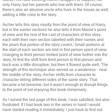
only Harry, but her parents who live with them. Of course,
there's also an abusive uncle who lives in the house as well,
adding a little color to the story.
Archer tells this story mostly from the point of view of Harry,
but in the earlier sections he also tells it from Maisie's point
of view and the rest of the cast of characters of this story,
each with their own section labelled with their names and
the years that portion of the story covers. Small portions at
the start of each section are told in first person point of view,
changing to third person limited point of view further into the
story. At first the shift from third person to first person and
back was a little disruptive, but then it flowed quite well. The
strength of this technique also served as a weakness - near
the middle of the story, Archer shifts from character to
character telling different sides of the same story. That
became a bit tiresome, but it wasn't enough to disrupt things
to the point of not enjoying this book immensely.
As I turned the last page of this book, I was satisfied, but also
frustrated. If I had book two in the series in hand I would
have started reading it immediately. I just have to find out