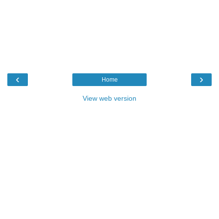
‹
›
Home
View web version