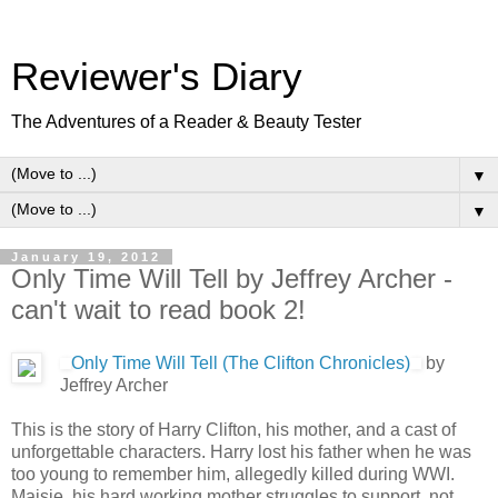
Reviewer's Diary
The Adventures of a Reader & Beauty Tester
▼
▼
January 19, 2012
Only Time Will Tell by Jeffrey Archer -
can't wait to read book 2!
Only Time Will Tell (The Clifton Chronicles)
by
Jeffrey Archer
This is the story of Harry Clifton, his mother, and a cast of
unforgettable characters. Harry lost his father when he was
too young to remember him, allegedly killed during WWI.
Maisie, his hard working mother struggles to support, not